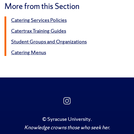
More from this Section
Catering Services Policies
Catertrax Training Guides
Student Groups and Organizations
Catering Menus
Follow
Us
on
Instagram
©
Syracuse University
.
Knowledge crowns those who seek her.