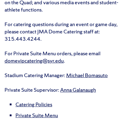
on the Quad; and various media events and student-
athlete functions.
For catering questions during an event or game day,
please contact JMA Dome Catering staff at:
315.443.4244.
For Private Suite Menu orders, please email
domevipcatering@syr.edu
.
Stadium Catering Manager:
Michael Bomasuto
Private Suite Supervisor:
Anna Galanaugh
Catering Policies
Private Suite Menu