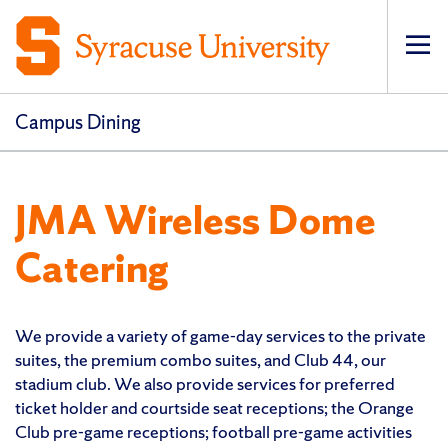
Op
pri
navi
Campus Dining
JMA Wireless Dome
Catering
We provide a variety of game-day services to the private
suites, the premium combo suites, and Club 44, our
stadium club. We also provide services for preferred
ticket holder and courtside seat receptions; the Orange
Club pre-game receptions; football pre-game activities