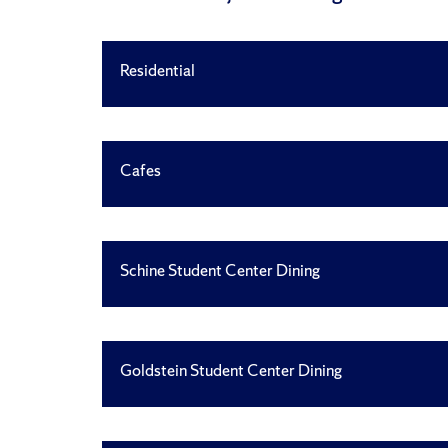
Residential
Cafes
Schine Student Center Dining
Goldstein Student Center Dining