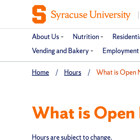
About Us
Nutrition
Residenti
Vending and Bakery
Employment
Home
Hours
What is Open
What is Open
Hours are subject to change.