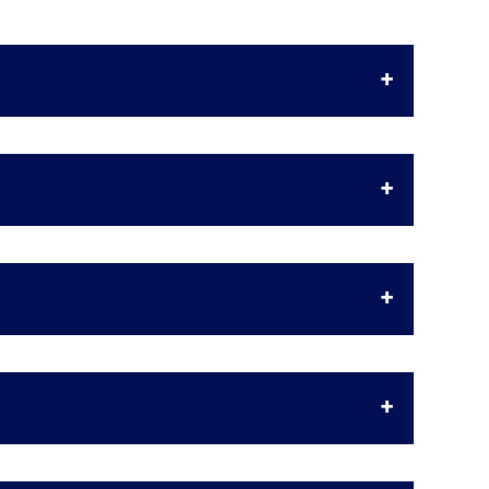
+
+
+
+