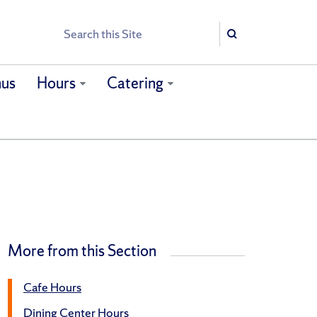
Search
Search
us
Hours
Catering
More from this Section
Cafe Hours
Dining Center Hours