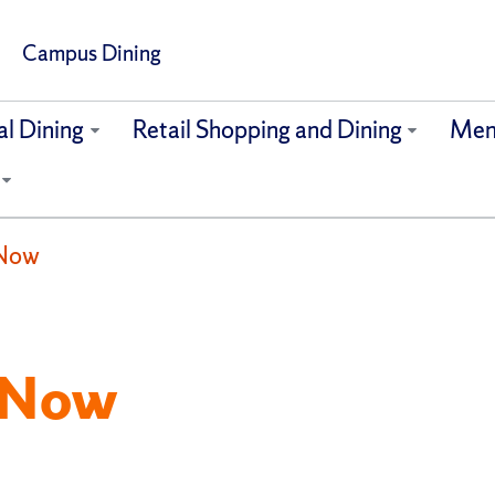
Campus Dining
al Dining
Retail Shopping and Dining
Men
 Now
 Now