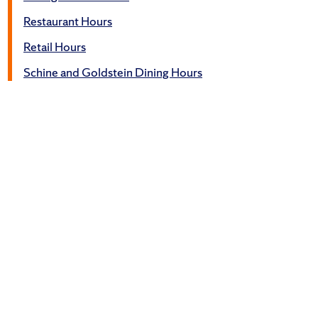
Restaurant Hours
Retail Hours
Schine and Goldstein Dining Hours