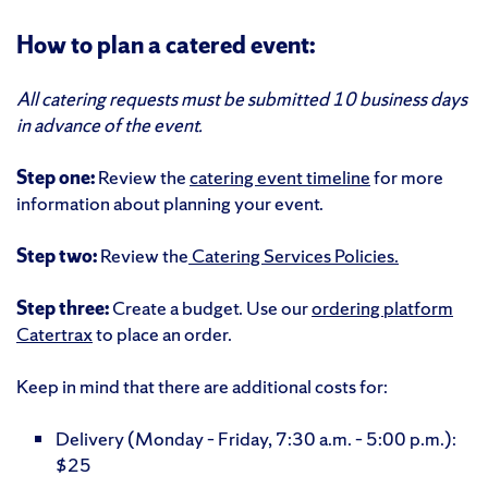
How to plan a catered event:
All catering requests must be submitted 10 business days
in advance of the event.
Step one:
Review the
catering event timeline
for more
information about planning your event.
Step two:
Review the
Catering Services Policies.
Step three:
Create a budget. Use our
ordering platform
Catertrax
to place an order.
Keep in mind that there are additional costs for:
Delivery (Monday – Friday, 7:30 a.m. – 5:00 p.m.):
$25