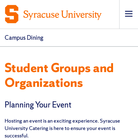
Op
pri
navi
Campus Dining
Student Groups and
Organizations
Planning Your Event
Hosting an event is an exciting experience. Syracuse
University Catering is here to ensure your event is
successful.