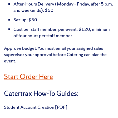
After-Hours Delivery (Monday – Friday, after 5 p.m.
and weekends): $50
Set-up: $30
Cost per staff member, per event: $120, minimum
of four hours per staff member
Approve budget. You must email your assigned sales
supervisor your approval before Catering can plan the
event.
Start Order Here
Catertrax How-To Guides:
Student Account Creation
[PDF]