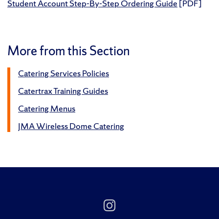
Student Account Step-By-Step Ordering Guide
[PDF]
More from this Section
Catering Services Policies
Catertrax Training Guides
Catering Menus
JMA Wireless Dome Catering
Follow
Us